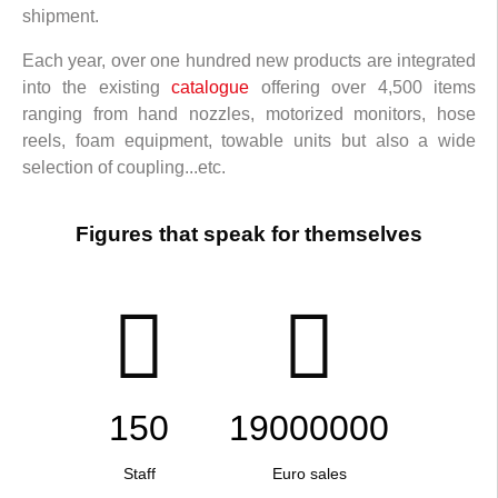
shipment.
Each year, over one hundred new products are integrated
into the existing
catalogue
offering over 4,500 items
ranging from hand nozzles, motorized monitors, hose
reels, foam equipment, towable units but also a wide
selection of coupling...etc.
Figures that speak for themselves
150
19000000
Staff
Euro sales