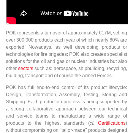
POK represents a turnover of approximately €17M, selling
over 300,000 products each year of which nearly 60% are
exported. Nowadays, as well developing products or
technologies for fire brigades; POK also creates specialist
solutions for the oil and gas or nuclear industries but also
other
sectors
such as: aerospace, shipbuilding, recycling,
building, transport and of course the Armed Forces.
POK has full end-to-end control of its product lifecycle:
Design, Transformation, Assembly, Testing, Storing and
Shipping. Each production process is being supported by
a strong collaborative approach between our technical
and service teams to manufacture a wide range of
products to the highest standards (
cf.
Certifications
)
without compromising on "tailor-made" products designed