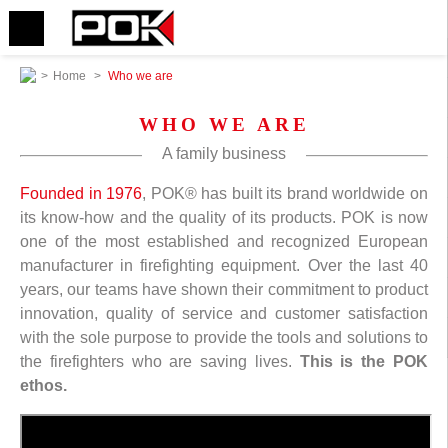
>
Home
>
Who we are
WHO WE ARE
A family business
Founded in 1976
, POK® has built its brand worldwide on
its know-how and the quality of its products. POK is now
one of the most established and recognized European
manufacturer in firefighting equipment. Over the last 40
years, our teams have shown their commitment to product
innovation, quality of service and customer satisfaction
with the sole purpose to provide the tools and solutions to
the firefighters who are saving lives.
This is the POK
ethos.