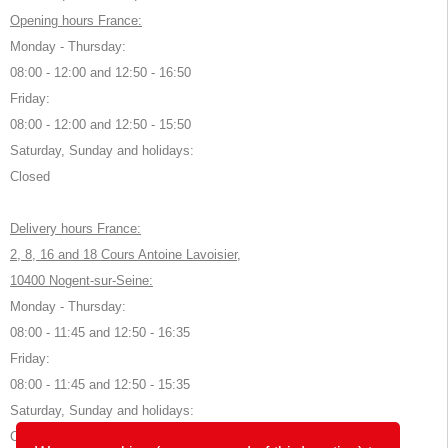
Opening hours France:
Monday - Thursday:
08:00 - 12:00 and 12:50 - 16:50
Friday:
08:00 - 12:00 and 12:50 - 15:50
Saturday, Sunday and holidays:
Closed
Delivery hours France:
2, 8, 16 and 18 Cours Antoine Lavoisier,
10400 Nogent-sur-Seine:
Monday - Thursday:
08:00 - 11:45 and 12:50 - 16:35
Friday:
08:00 - 11:45 and 12:50 - 15:35
Saturday, Sunday and holidays:
Closed