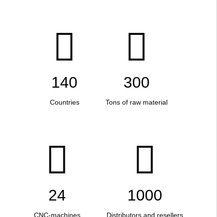
140
300
Countries
Tons of raw material
24
1000
CNC-machines
Distributors and resellers