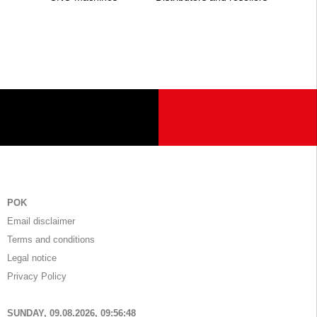
POK
Email disclaimer
Terms and conditions
Legal notice
Privacy Policy
SUNDAY, 09.08.2026,
09:56:48