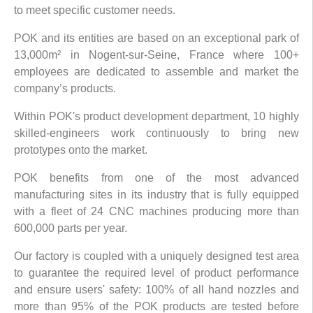
to meet specific customer needs.
POK and its entities are based on an exceptional park of
13,000m² in Nogent-sur-Seine, France where 100+
employees are dedicated to assemble and market the
company’s products.
Within POK's product development department, 10 highly
skilled-engineers work continuously to bring new
prototypes onto the market.
POK benefits from one of the most advanced
manufacturing sites in its industry that is fully equipped
with a fleet of 24 CNC machines producing more than
600,000 parts per year.
Our factory is coupled with a uniquely designed test area
to guarantee the required level of product performance
and ensure users' safety: 100% of all hand nozzles and
more than 95% of the POK products are tested before